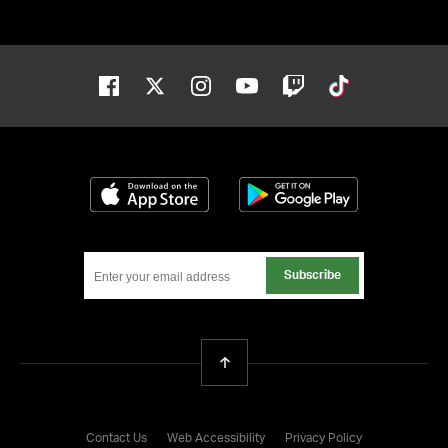
Facebook
Twitter
Instagram
Youtube
Twitch
Tiktok
Download on the App Store
Get it on Google
Subscribe
Back To Top
Contact Us
Web Accessibility
Privacy Policy