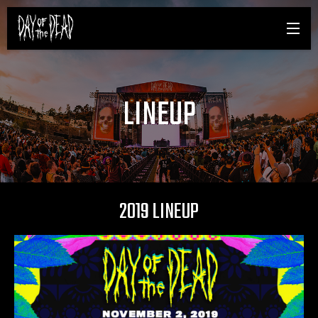
LINEUP
2019 LINEUP