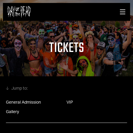
TICKETS
General Admission
VIP
Gallery