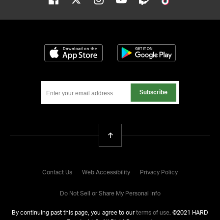
Download on the App Store
Get it on Google
Subscribe
Back To Top
Contact Us
Web Accessibility
Privacy Policy
Do Not Sell or Share My Personal Info
By continuing past this page, you agree to our
terms of use
. ©
2021
HARD