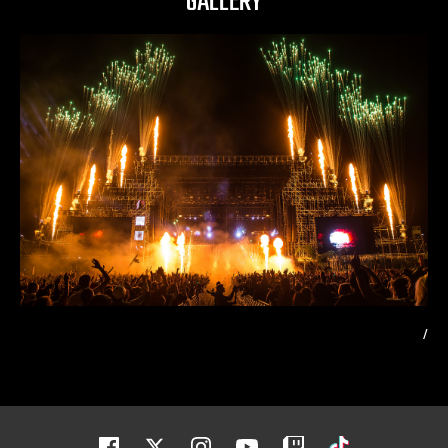
GALLERY
/
Facebook
Twitter
Instagram
Youtube
Twitch
Tiktok