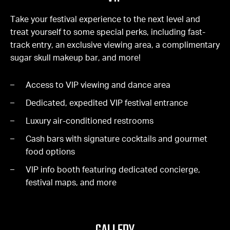
Take your festival experience to the next level and
treat yourself to some special perks, including fast-
track entry, an exclusive viewing area, a complimentary
sugar skull makeup bar, and more!
Access to VIP viewing and dance area
Dedicated, expedited VIP festival entrance
Luxury air-conditioned restrooms
Cash bars with signature cocktails and gourmet
food options
VIP info booth featuring dedicated concierge,
festival maps, and more