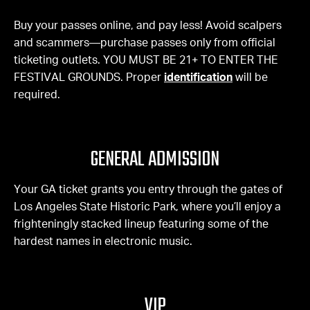
Buy your passes online, and pay less! Avoid scalpers
and scammers—purchase passes only from official
ticketing outlets. YOU MUST BE 21+ TO ENTER THE
FESTIVAL GROUNDS. Proper
identification
will be
required.
GENERAL ADMISSION
Your GA ticket grants you entry through the gates of
Los Angeles State Historic Park, where you’ll enjoy a
frighteningly stacked lineup featuring some of the
hardest names in electronic music.
VIP