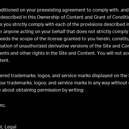
onditioned on your preexisting agreement to comply with, an
s described in this Ownership of Content and Grant of Conditi
as you strictly comply with each of the provisions described in
or anyone acting on your behalf that does not strictly comply
xceeds the scope of the license granted to you herein, consti
eation of unauthorized derivative versions of the Site and Con
ents and other rights in the Site and Content. You will not a
tent.
ered trademarks, logos, and service marks displayed on the 
our trademarks, logos, and service marks in any way without 
 about obtaining permission by writing:
nc.
t, Legal