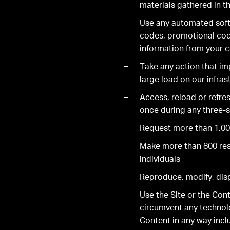
materials gathered in th
Use any automated soft
codes, promotional code
information from your 
Take any action that im
large load on our infras
Access, reload or refre
once during any three-s
Request more than 1,000
Make more than 800 rese
individuals
Reproduce, modify, displ
Use the Site or the Con
circumvent any technolog
Content in any way incl