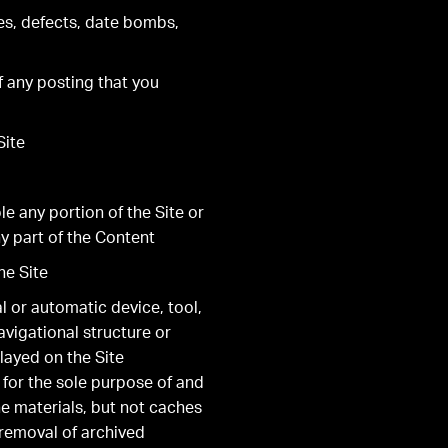
es, defects, date bombs,
of any posting that you
Site
le any portion of the Site or
y part of the Content
he Site
al or automatic device, tool,
avigational structure or
layed on the Site
 for the sole purpose of and
he materials, but not caches
 removal of archived