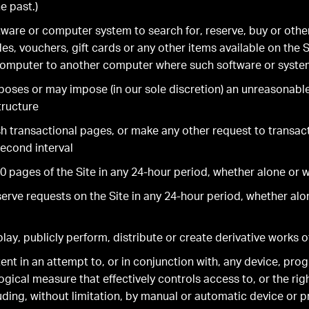
e past.)
ware or computer system to search for, reserve, buy or othe
s, vouchers, gift cards or any other items available on the S
computer to another computer where such software or system
poses or may impose (in our sole discretion) an unreasonabl
tructure
sh transactional pages, or make any other request to transac
econd interval
 pages of the Site in any 24-hour period, whether alone or wi
rve requests on the Site in any 24-hour period, whether alon
ay, publicly perform, distribute or create derivative works o
tent in an attempt to, or in conjunction with, any device, pro
ical measure that effectively controls access to, or the righ
uding, without limitation, by manual or automatic device or 