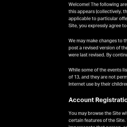
Welcome! The following are 
this appears (collectively, t
applicable to particular off
Site, you expressly agree t
We may make changes to the
post a revised version of t
were last revised. By contin
While some of the events lis
of 13, and they are not per
Internet use by their childre
Account Registrati
You may browse the Site wit
certain features of the Sit