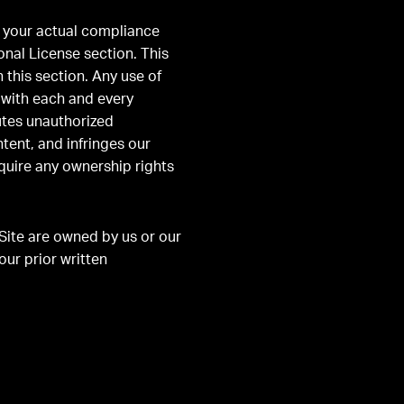
d your actual compliance
onal License section. This
 this section. Any use of
 with each and every
tutes unauthorized
tent, and infringes our
cquire any ownership rights
Site are owned by us or our
our prior written