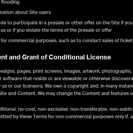
 flooding
rmation about Site users
 to participate in a presale or other offer on the Site if you
 or if you violate the terms of the presale or offer
e for commercial purposes, such as to conduct sales of ticket
nt and Grant of Conditional License
 designs, pages, print screens, images, artwork, photographs,
software that reside or are viewable or otherwise discoverabl
 us or our licensors. We own a copyright and, in many instan
e Site and Content. We may change the Content and features of
itional, no-cost, non-exclusive, non-transferable, non-sublic
mitted by these Terms for non-commercial purposes only if, 