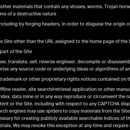
other materials that contain any viruses, worms, Trojan hors
ms of a destructive nature
including by forging headers, in order to disguise the origin 
the Site other than the URL assigned to the home page of the 
part of the Site
se, translate, sell, reverse engineer, decompile or disassemb
rive any source code or underlying ideas or algorithms of an
rademark or other proprietary rights notices contained on t
ffline reader, site search/retrieval application or other manu
 index, data mine or in any way reproduce or circumvent the n
tent or the Site, including with respect to any CAPTCHA disp
arch engines may use spiders to copy materials from the Site
essary for creating publicly available searchable indices of t
erials. We may revoke this exception at any time and require