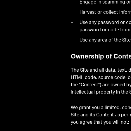
Engage in spamming or
Harvest or collect info
Use any password or code
password or code from us
Use any area of the Sit
Ownership of Conte
The Site and all data, text,
HTML code, source code, or 
the “Content”) are owned by
intellectual property in th
We grant you a limited, cond
Site and its Content as per
you agree that you will not: