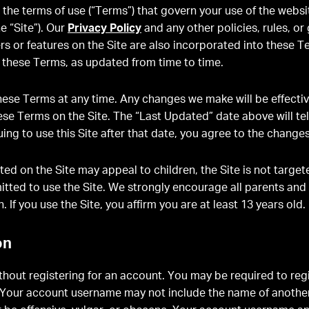
the terms of use (“Terms”) that govern your use of the webs
he “Site”). Our
Privacy Policy
and any other policies, rules, or
ers or features on the Site are also incorporated into these Te
o these Terms, as updated from time to time.
se Terms at any time. Any changes we make will be effecti
hese Terms on the Site. The “Last Updated” date above will t
uing to use this Site after that date, you agree to the changes
ted on the Site may appeal to children, the Site is not targe
mitted to use the Site. We strongly encourage all parents and
n. If you use the Site, you affirm you are at least 13 years old.
on
hout registering for an account. You may be required to regi
e. Your account username may not include the name of another