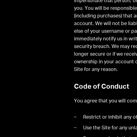
impersonate that person, o
you. You will be responsible
(including purchases) that 
account. We will not be lia
else of your username or pa
immediately notify us in wr
security breach. We may re
longer secure or if we rece
ownership in your account o
Site for any reason.
Code of Conduct
You agree that you will comp
Restrict or inhibit any 
Use the Site for any un