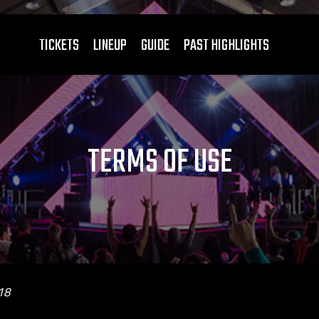
TICKETS
LINEUP
GUIDE
PAST HIGHLIGHTS
TERMS OF USE
18