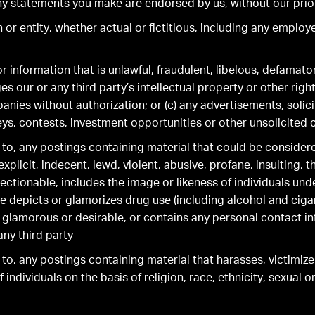
ny statements you make are endorsed by us, without our prio
or entity, whether actual or fictitious, including any employ
r information that is unlawful, fraudulent, libelous, defamato
es our or any third party’s intellectual property or other righ
ies without authorization; or (c) any advertisements, solicit
ys, contests, investment opportunities or other unsolicite
s to, any postings containing material that could be conside
xplicit, indecent, lewd, violent, abusive, profane, insulting, 
ectionable, includes the image or likeness of individuals und
 depicts or glamorizes drug use (including alcohol and cigar
 glamorous or desirable, or contains any personal contact i
any third party
 to, any postings containing material that harasses, victimiz
 individuals on the basis of religion, race, ethnicity, sexual o