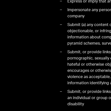
Express or imply that a
Impersonate any person 
company
Submit (a) any content o
objectionable, or infring
information about compan
pyramid schemes, surve
Submit, or provide link
pornographic, sexually e
hateful or otherwise obj
encourages or otherwise
violence as acceptable,
information identifying 
Submit, or provide links
an individual or group of
disability