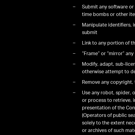
Submit any software or 
time bombs or other ite
Manipulate identifiers, 
submit
Link to any portion of 
“Frame” or “mirror” any 
Modify, adapt, sub-licen
otherwise attempt to de
Remove any copyright, t
Use any robot, spider, o
or process to retrieve,
presentation of the Con
(Operators of public se
solely to the extent nec
or archives of such mat