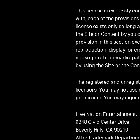
This license is expressly c
with, each of the provision
license exists only so long 
the Site or Content by you 
provision in this section e
reproduction, display, or cr
copyrights, trademarks, pat
by using the Site or the Con
The registered and unregist
licensors. You may not use 
permission. You may inquire
Live Nation Entertainment, I
9348 Civic Center Drive
Beverly Hills, CA 90210
Attn: Trademark Departmen