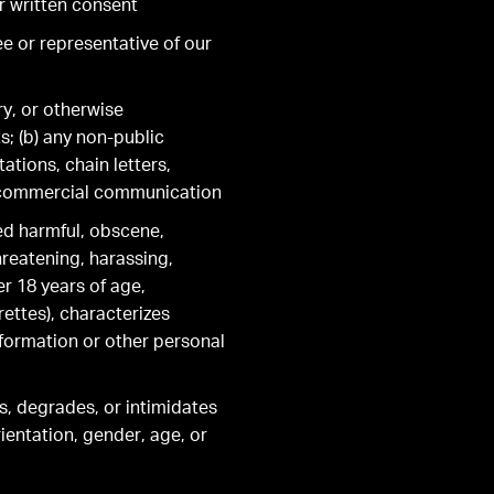
r written consent
ee or representative of our
ry, or otherwise
ts; (b) any non-public
ations, chain letters,
d commercial communication
red harmful, obscene,
threatening, harassing,
er 18 years of age,
ettes), characterizes
nformation or other personal
es, degrades, or intimidates
rientation, gender, age, or