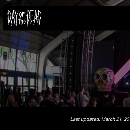
Last updated: March 21, 20