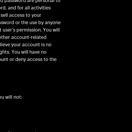
nd password are personal to
, and for all activities
sell access to your
assword or the use by anyone
 user’s permission. You will
 other account-related
ieve your account is no
ghts. You will have no
ount or deny access to the
u will not: