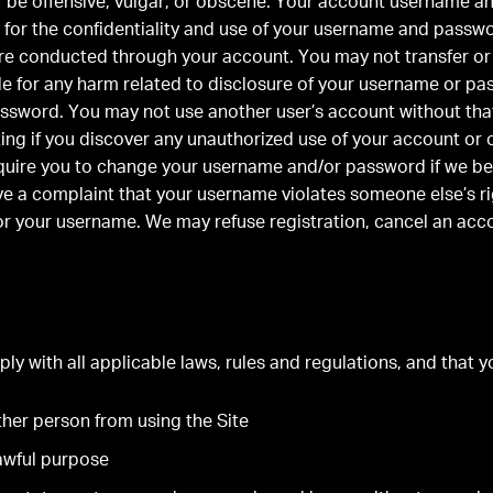
r be offensive, vulgar, or obscene. Your account username a
 for the confidentiality and use of your username and password
are conducted through your account. You may not transfer or 
ble for any harm related to disclosure of your username or p
ssword. You may not use another user’s account without that
iting if you discover any unauthorized use of your account or
quire you to change your username and/or password if we bel
ive a complaint that your username violates someone else’s ri
r your username. We may refuse registration, cancel an acc
ly with all applicable laws, rules and regulations, and that yo
other person from using the Site
lawful purpose