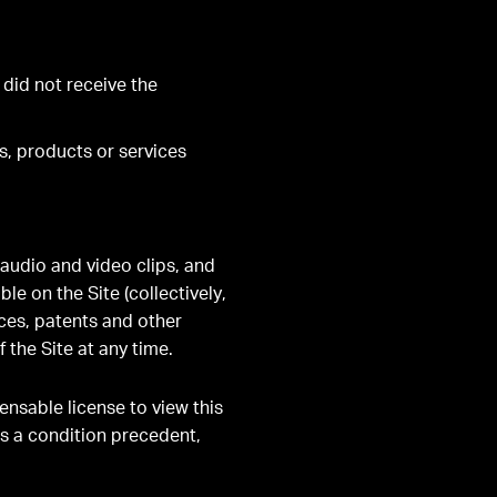
 did not receive the
s, products or services
 audio and video clips, and
e on the Site (collectively,
ces, patents and other
 the Site at any time.
ensable license to view this
as a condition precedent,