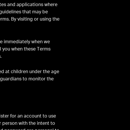
ites and applications where
 guidelines that may be
rms. By visiting or using the
ve immediately when we
ell you when these Terms
.
ted at children under the age
 guardians to monitor the
ster for an account to use
 person with the intent to