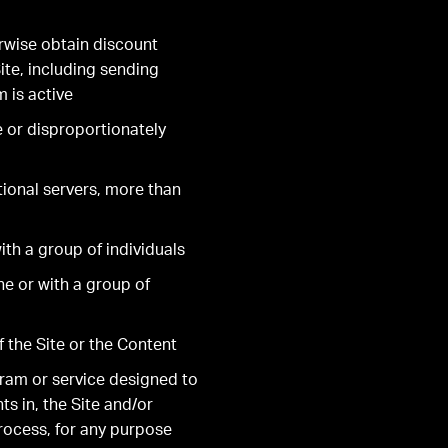
rwise obtain discount
ite, including sending
 is active
e or disproportionately
tional servers, more than
th a group of individuals
e or with a group of
f the Site or the Content
gram or service designed to
ts in, the Site and/or
process, for any purpose