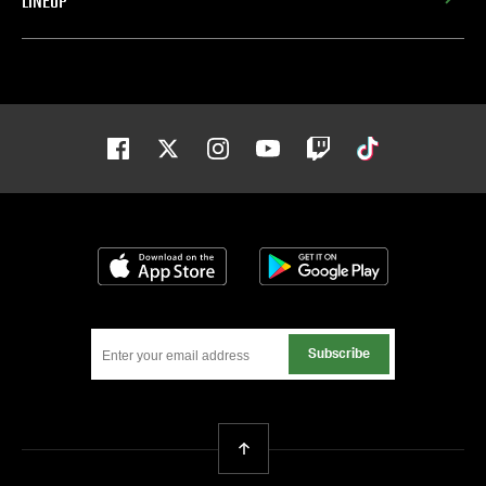
LINEUP
Facebook
Twitter
Instagram
Youtube
Twitch
Tiktok
Download on the App Store
Get it on Google
Subscribe
Back To Top