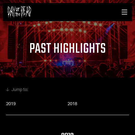
PAST HIGHLIGHTS
2019
2018