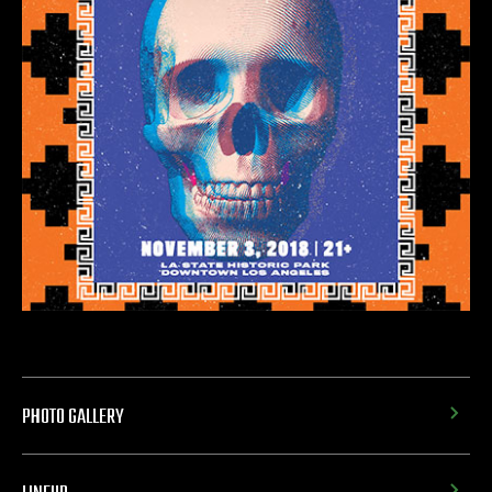
PHOTO GALLERY