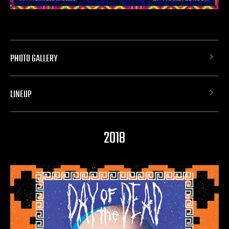
PHOTO GALLERY
LINEUP
2018