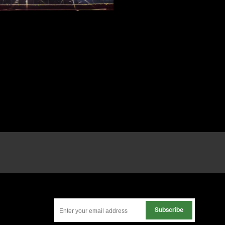
Subscribe