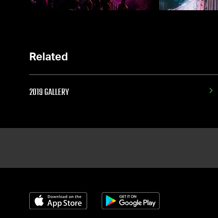
Related
2019 GALLERY
Download on the App Store
Get it on Google Play