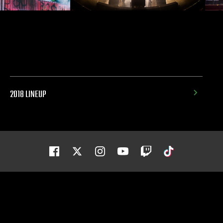
2018 LINEUP
Facebook
Twitter
Instagram
Youtube
Twitch
Tiktok