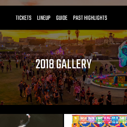
TICKETS
LINEUP
GUIDE
PAST HIGHLIGHTS
2018 GALLERY