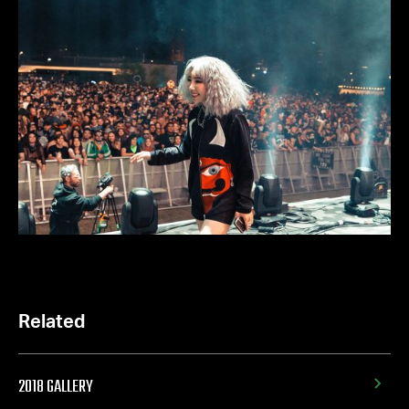
Related
2018 GALLERY