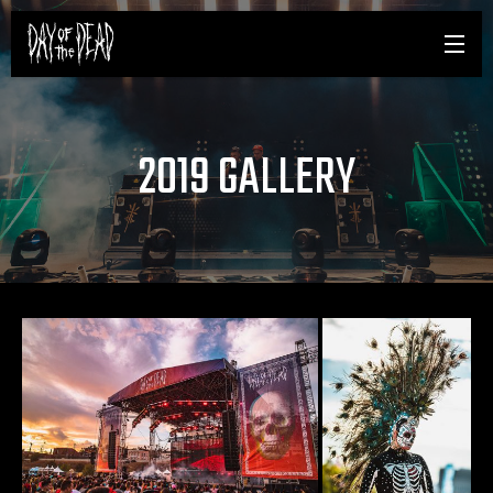
2019 GALLERY