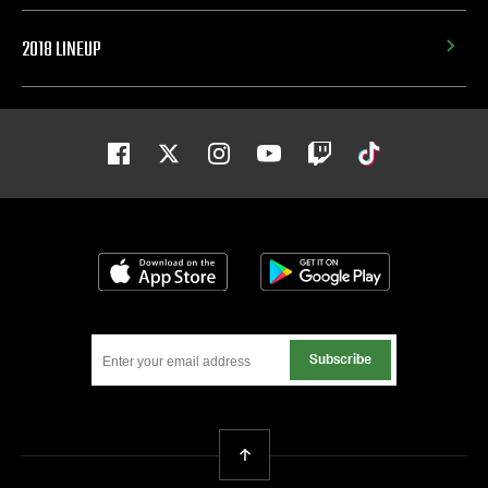
2018 LINEUP
Facebook
Twitter
Instagram
Youtube
Twitch
Tiktok
Download on the App Store
Get it on Google
Subscribe
Back To Top